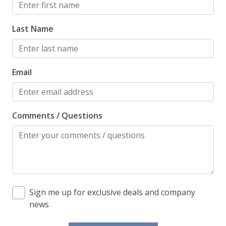
Last Name
Email
Comments / Questions
Sign me up for exclusive deals and company
news