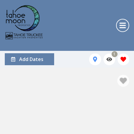
1
Add Dates