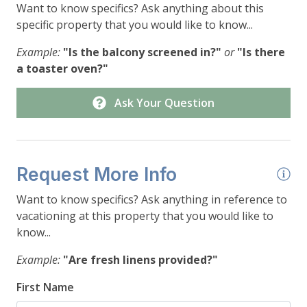
Want to know specifics? Ask anything about this
specific property that you would like to know...
Example:
"Is the balcony screened in?"
or
"Is there
a toaster oven?"
Ask Your Question
Request More Info
Want to know specifics? Ask anything in reference to
vacationing at this property that you would like to
know...
Example:
"Are fresh linens provided?"
First Name