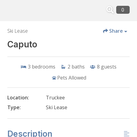
Ski Lease
Share
Caputo
3
bedrooms
2
baths
8
guests
Pets Allowed
Location:
Truckee
Type:
Ski Lease
Description