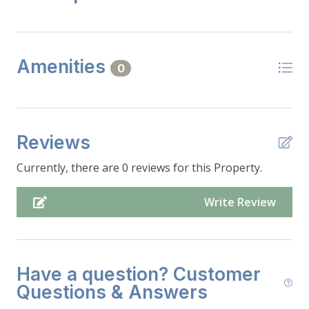
Amenities
0
Reviews
Currently, there are 0 reviews for this Property.
Write Review
Have a question? Customer
Questions & Answers