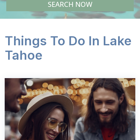
SEARCH NOW
Things To Do In Lake
Tahoe