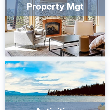
Property Mgt