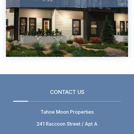
CONTACT US
Tahoe Moon Properties
241 Raccoon Street / Apt A