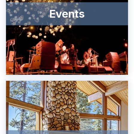
Events