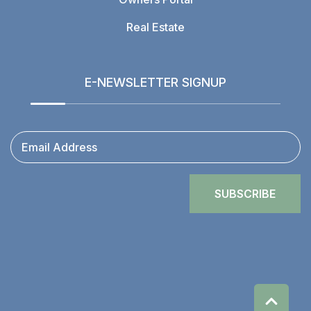
Real Estate
E-NEWSLETTER SIGNUP
Email Address
SUBSCRIBE