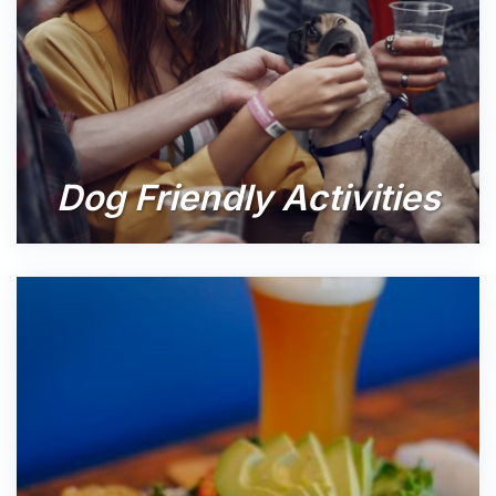
Dog Friendly Activities