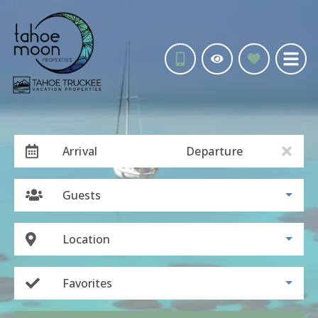
Arrival
Departure
Guests
Location
Favorites