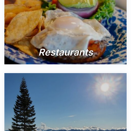
Restaurants