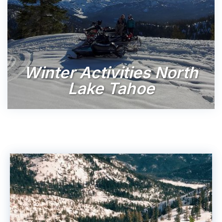
Winter Activities North
Lake Tahoe