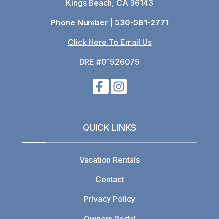
Kings Beach, CA 96143
Phone Number |
530-581-2771
Click Here To Email Us
DRE #01526075
QUICK LINKS
Vacation Rentals
Contact
Privacy Policy
Owners Portal