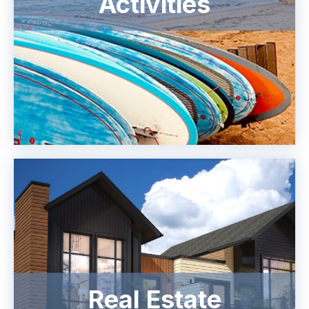
Activities
Real Estate