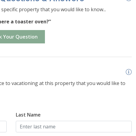
specific property that you would like to know...
there a toaster oven?"
e
on size and snow load
k Your Question
e to vacationing at this property that you would like to
Last Name