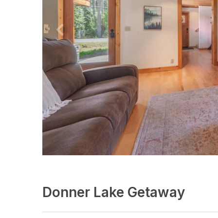
Donner Lake Getaway