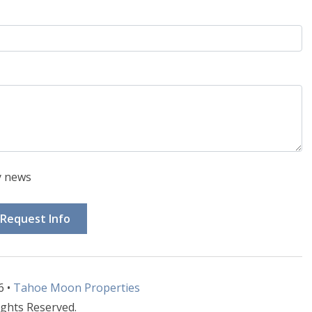
y news
Request Info
6 •
Tahoe Moon Properties
ights Reserved.