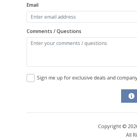
Email
Comments / Questions
Sign me up for exclusive deals and compan
Copyright © 202
All R