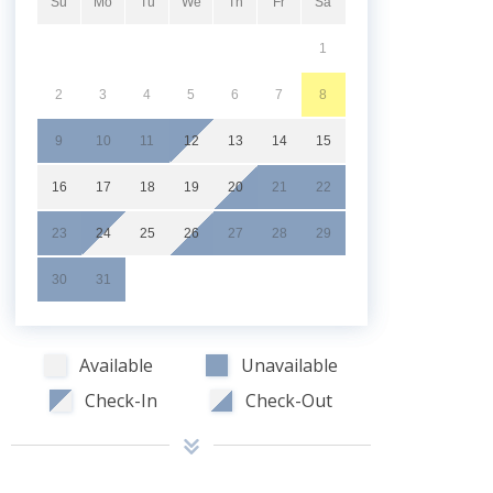
Su
Mo
Tu
We
Th
Fr
Sa
1
2
3
4
5
6
7
8
9
10
11
12
13
14
15
16
17
18
19
20
21
22
23
24
25
26
27
28
29
30
31
Available
Unavailable
Check-In
Check-Out