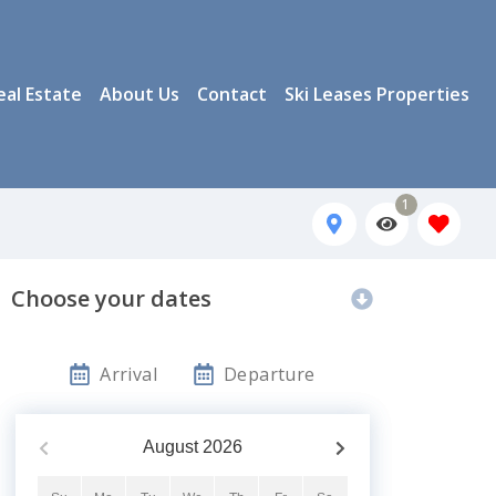
eal Estate
About Us
Contact
Ski Leases Properties
1
Choose your dates
Arrival
Departure
August
2026