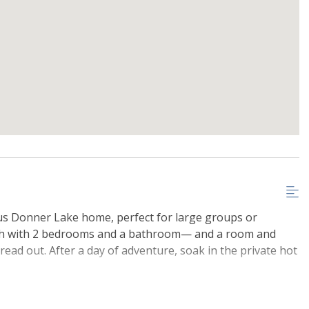
ous Donner Lake home, perfect for large groups or
ach with 2 bedrooms and a bathroom— and a room and
ad out. After a day of adventure, soak in the private hot
West End Beach, it's great for summer fun. In winter,
 A great home base for year-round mountain adventures!