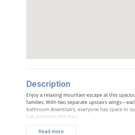
Description
Enjoy a relaxing mountain escape at this spaci
families. With two separate upstairs wings—e
bathroom downstairs, everyone has space to spre
tub and enjoy the stars.
Located just a short walk from Donner Lake and 
you're only a quick drive from top ski resorts.
Read more