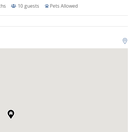
ths
10
guests
Pets Allowed