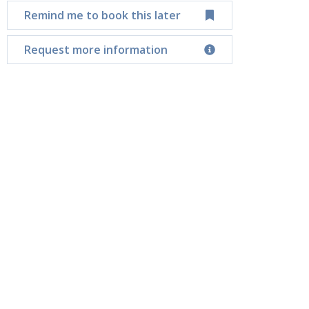
Remind me to book this later
Request more information