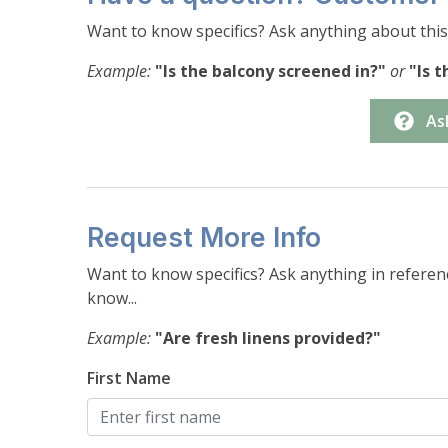
-Bedroom #5: (2) Twins (sleeps 2 overall)
Want to know specifics? Ask anything about this 
Parking-
Example:
"Is the balcony screened in?"
or
"Is 
-Garage: Parking for 1 vehicle, depending on siz
-Driveway: Parking for 1-2 vehicles, depending 
As
Request More Info
Want to know specifics? Ask anything in referenc
know...
Example:
"Are fresh linens provided?"
First Name