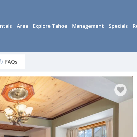
ntals
Area
Explore Tahoe
Management
Specials
R
FAQs