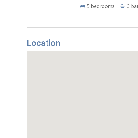
5
bedrooms
3
ba
Location