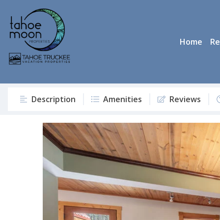
Home
Re
Description
Amenities
Reviews