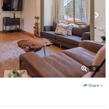
Share