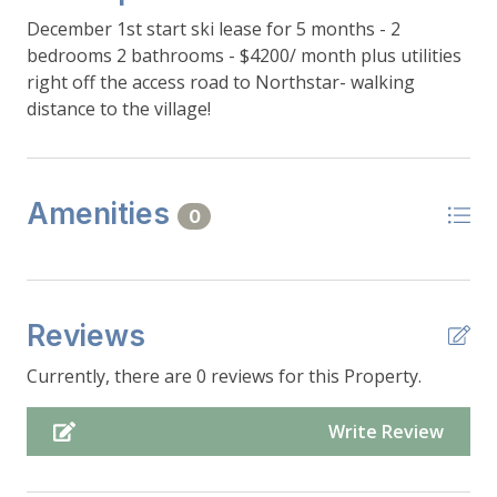
December 1st start ski lease for 5 months - 2
bedrooms 2 bathrooms - $4200/ month plus utilities
right off the access road to Northstar- walking
distance to the village!
Amenities
0
Reviews
Currently, there are 0 reviews for this Property.
Write Review