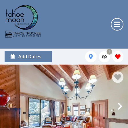
1
Add Dates