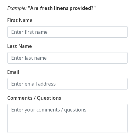
Example:
"Are fresh linens provided?"
First Name
Last Name
Email
Comments / Questions