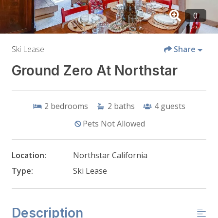
Ski Lease
Share
Ground Zero At Northstar
2
bedrooms
2
baths
4
guests
Pets Not Allowed
Location:
Northstar California
Type:
Ski Lease
Description