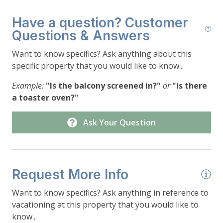
Have a question? Customer
Questions & Answers
Want to know specifics? Ask anything about this
specific property that you would like to know...
Example:
"Is the balcony screened in?"
or
"Is there
a toaster oven?"
Ask Your Question
Request More Info
Want to know specifics? Ask anything in reference to
vacationing at this property that you would like to
know...