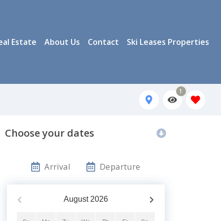
eal Estate
About Us
Contact
Ski Leases Properties
1
Choose your dates
Arrival
Departure
August
2026