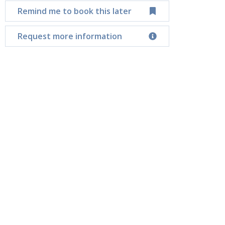
Remind me to book this later
Request more information