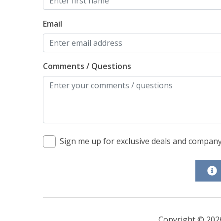
Email
Comments / Questions
Sign me up for exclusive deals and compan
Copyright © 202