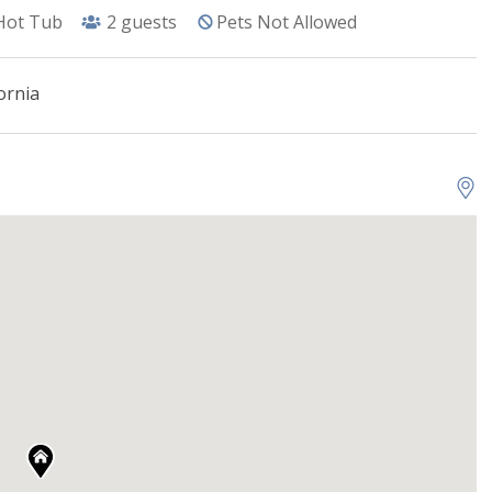
Hot Tub
2
guests
Pets Not Allowed
ornia