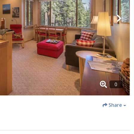
Share