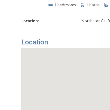
1
bedrooms
1
baths
Location:
Northstar Calif
Location