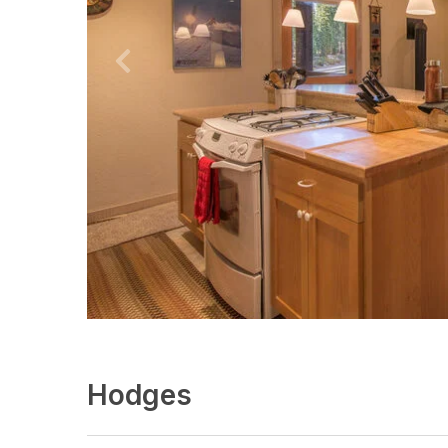
Hodges