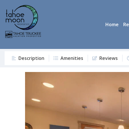
Home
Re
Description
Amenities
Reviews