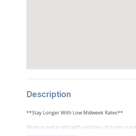
Description
**Stay Longer With Low Midweek Rates**
Modern and bright with splashes of bright cranbe
mountain stay. Located in the Coyote Form Compl