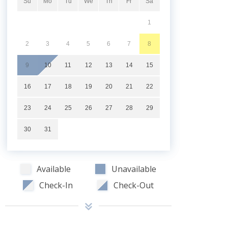
Su
Mo
Tu
We
Th
Fr
Sa
1
2
3
4
5
6
7
8
9
10
11
12
13
14
15
16
17
18
19
20
21
22
23
24
25
26
27
28
29
30
31
Available
Unavailable
Check-In
Check-Out