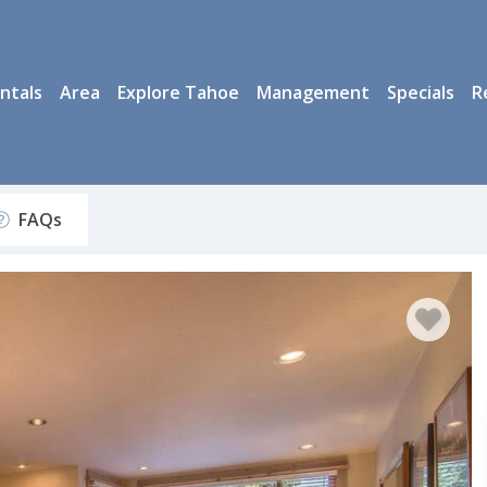
ntals
Area
Explore Tahoe
Management
Specials
R
FAQs