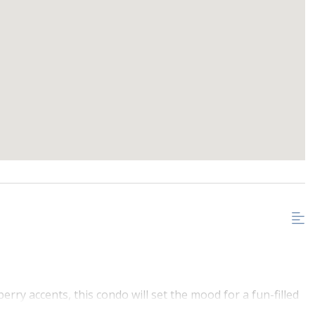
rry accents, this condo will set the mood for a fun-filled
ex in Northstar this unit is walking distance to the