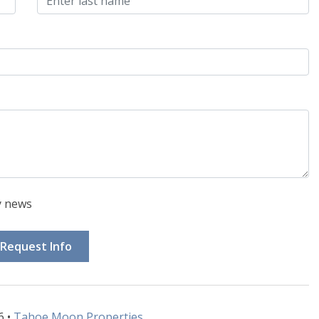
y news
Request Info
6 •
Tahoe Moon Properties