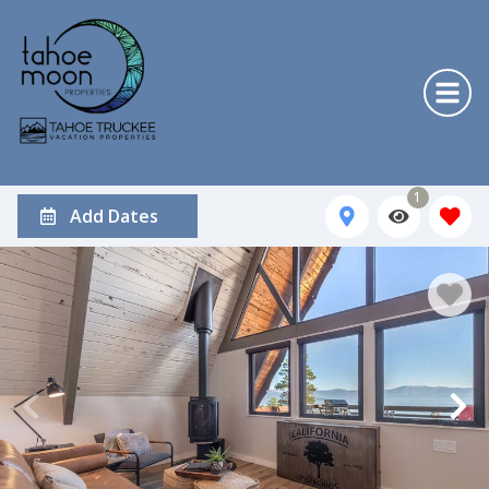
1
Add Dates