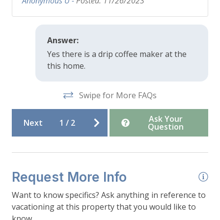
Anonymous U -
Posted: 11/26/2023
-Parking: Driveway parking for up to 3 cars
depending on vehicle size and snow load
Answer:
Yes there is a drip coffee maker at the
this home.
Swipe for More FAQs
Ask Your
Next
1
/
2
Question
Request More Info
Want to know specifics? Ask anything in reference to
vacationing at this property that you would like to
know...