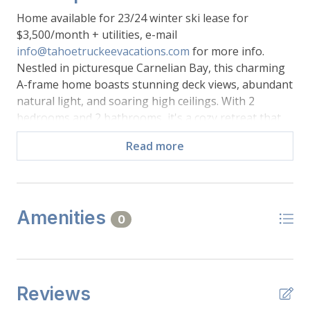
Home available for 23/24 winter ski lease for
$3,500/month + utilities, e-mail
info@tahoetruckeevacations.com
for more info.
Nestled in picturesque Carnelian Bay, this charming
A-frame home boasts stunning deck views, abundant
natural light, and soaring high ceilings. With 2
bedrooms and 2 bathrooms, it's a cozy retreat that
seamlessly blends modern comfort with rustic charm.
Read more
The open-concept design, generous windows, and a
well-appointed kitchen make this space perfect for
relaxation and entertaining. Wake up to morning
light in the peaceful bedrooms. Easy access to Lake
Amenities
Tahoe activities complete the package. It's an inviting
0
haven in a beautiful setting.
-Main Level:
Reviews
-Kitchen: Stove Top, Oven, Refrigerator, Microwave,