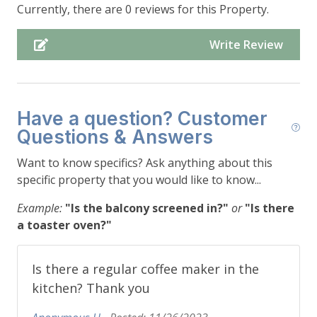
Dishwasher, Bar Seating (seats 2)
Currently, there are 0 reviews for this Property.
-Dining Area: Dining Table (seats 4), Access to the
Deck
Write Review
-Living Room: Couch (seats 4), Chair (seats 1), End
Table, (2) Foot Stools, Gas Fireplace, TV, Access to
Deck
-Bedroom #1: Queen (sleeps 2), Dresser, (2)
Have a question? Customer
Nightstands
Questions & Answers
-Bathroom #1: Sink, Toilet, Shower
-Deck: (2) Lounge Chairs (seats 2), Outdoor Dining
Want to know specifics? Ask anything about this
Table (seats 4), Grill *All Items Stored During
specific property that you would like to know...
Winter*, Mountain/Lake/Forest Views
Example:
"Is the balcony screened in?"
or
"Is there
a toaster oven?"
-Upper Level:
-Bedroom #2: King (sleeps 2), Dresser, (2)
?
Is there a regular coffee maker in the
Nightstands
kitchen? Thank you
-Bathroom #2: Shower/Tub Combo, Toilet, Sink