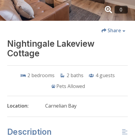
Share
Nightingale Lakeview
Cottage
2
bedrooms
2
baths
4
guests
Pets Allowed
Location:
Carnelian Bay
Description