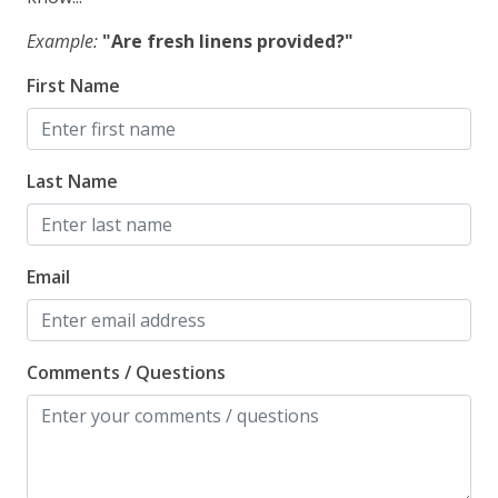
Example:
"Are fresh linens provided?"
First Name
Last Name
Email
Comments / Questions