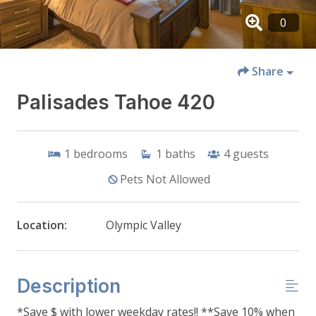
Share
Palisades Tahoe 420
1
bedrooms
1
baths
4
guests
Pets Not Allowed
Location:
Olympic Valley
Description
*Save $ with lower weekday rates!! **Save 10% when