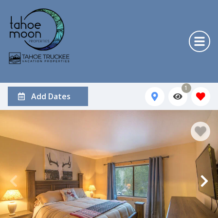
1
Add Dates