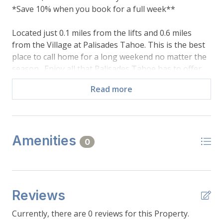
*Save 10% when you book for a full week**
Located just 0.1 miles from the lifts and 0.6 miles
from the Village at Palisades Tahoe. This is the best
place to call home for a long weekend no matter the
season. Enjoy all that Palisades Tahoe has to offer,
from the summer hiking trails, to the winter ski runs,
Read more
to the year-round shops and restaurants in The
Village; all just a short walk out the front door! This
charming condo is recently updated and comes
everything that you will need for your stay. Relax
Amenities
after a long day on the slopes in front of the wood
0
burning fireplace or open the balcony doors and
enjoy the cool mountain air after a day of hiking
Shirley Canyon.
Reviews
Main Floor:
- Bedroom: 1 queen bed, sleeps 2, closet, window
Currently, there are 0 reviews for this Property.