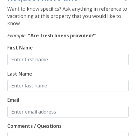
Want to know specifics? Ask anything in reference to
*This unit is on the 3rd floor of a walk up building.
vacationing at this property that you would like to
*No smoking
know...
*A fan is provided for air flow should you need it
during warmer months
Example:
"Are fresh linens provided?"
STR22-4123
First Name
Last Name
Email
Comments / Questions