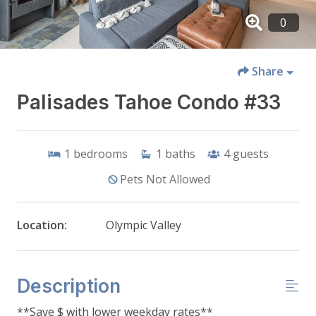
Share
Palisades Tahoe Condo #33
1
bedrooms
1
baths
4
guests
Pets Not Allowed
Location:
Olympic Valley
Description
**Save $ with lower weekday rates**