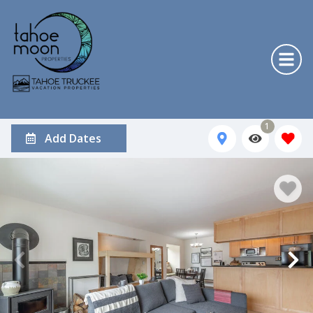
1
Add Dates