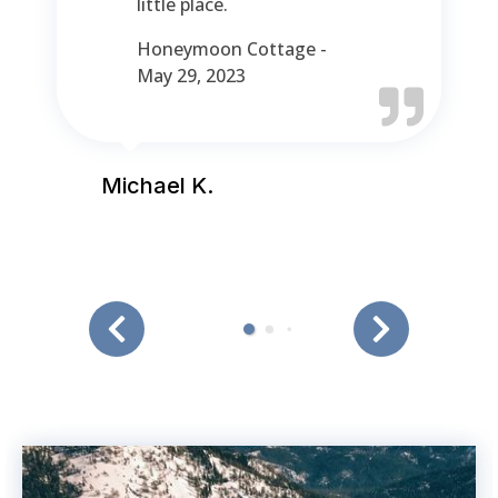
little place.
Honeymoon Cottage -
May 29, 2023
Michael K.