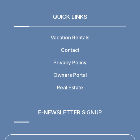
QUICK LINKS
Vacation Rentals
Contact
Privacy Policy
Owners Portal
Real Estate
E-NEWSLETTER SIGNUP