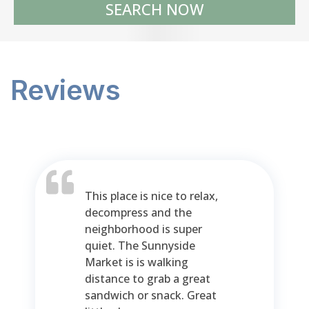
SEARCH NOW
Reviews
This place is nice to relax,
decompress and the
neighborhood is super
quiet. The Sunnyside
Market is is walking
distance to grab a great
sandwich or snack. Great