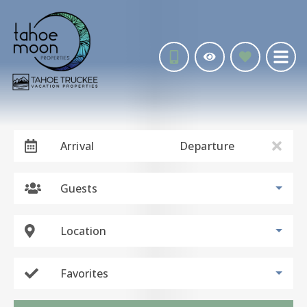
Arrival
Departure
Guests
Location
Favorites