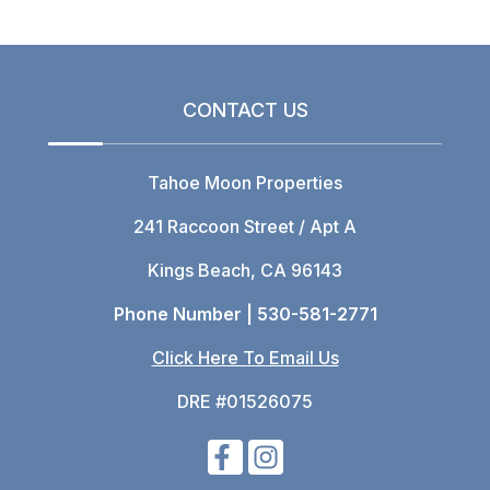
CONTACT US
Tahoe Moon Properties
241 Raccoon Street / Apt A
Kings Beach, CA 96143
Phone Number |
530-581-2771
Click Here To Email Us
DRE #01526075