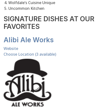
Wolfdale’s Cuisine Unique
Uncommon Kitchen
SIGNATURE DISHES AT OUR
FAVORITES
Alibi Ale Works
Website
Choose Location (3 available)