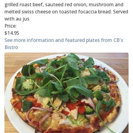
grilled roast beef, sauteed red onion, mushroom and
melted swiss cheese on toasted focaccia bread. Served
with au jus
Price:
$14.95
See more information and featured plates from CB's
Bistro