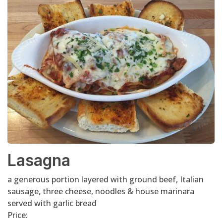
Lasagna
a generous portion layered with ground beef, Italian
sausage, three cheese, noodles & house marinara
served with garlic bread
Price: