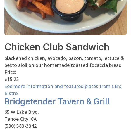
Chicken Club Sandwich
blackened chicken, avocado, bacon, tomato, lettuce &
pesto aioli on our homemade toasted focaccia bread
Price:
$15.25
See more information and featured plates from CB's
Bistro
Bridgetender Tavern & Grill
65 W Lake Blvd.
Tahoe City, CA
(530) 583-3342