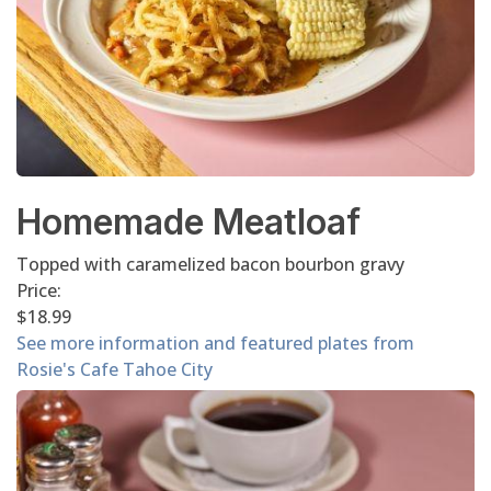
Homemade Meatloaf
Topped with caramelized bacon bourbon gravy
Price:
$18.99
See more information and featured plates from
Rosie's Cafe Tahoe City