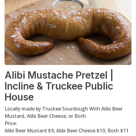
Alibi Mustache Pretzel |
Incline & Truckee Public
House
Locally made by Truckee Sourdough With Alibi Beer
Mustard, Alibi Beer Cheese, or Both.
Price:
Alibi Beer Mustard $9, Alibi Beer Cheese $10, Both $11