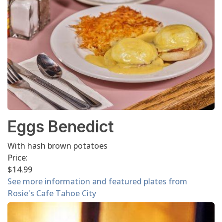
Eggs Benedict
With hash brown potatoes
Price:
$14.99
See more information and featured plates from
Rosie's Cafe Tahoe City