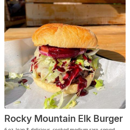
Rocky Mountain Elk Burger
6 oz. lean & delicious, cooked medium rare, served