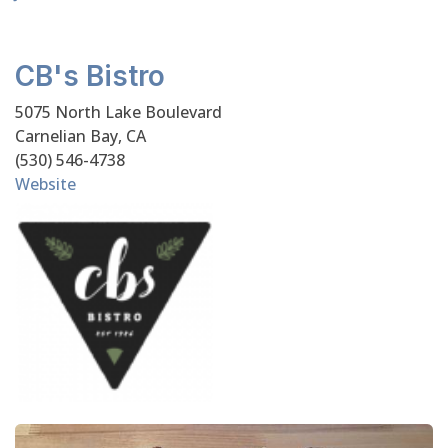
CB's Bistro
5075 North Lake Boulevard
Carnelian Bay, CA
(530) 546-4738
Website