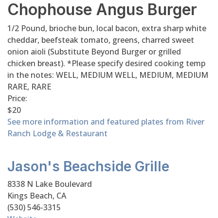
Chophouse Angus Burger
1/2 Pound, brioche bun, local bacon, extra sharp white
cheddar, beefsteak tomato, greens, charred sweet
onion aioli (Substitute Beyond Burger or grilled
chicken breast). *Please specify desired cooking temp
in the notes: WELL, MEDIUM WELL, MEDIUM, MEDIUM
RARE, RARE
Price:
$20
See more information and featured plates from River
Ranch Lodge & Restaurant
Jason's Beachside Grille
8338 N Lake Boulevard
Kings Beach, CA
(530) 546-3315