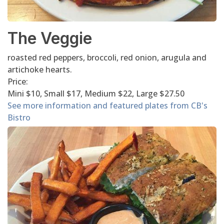
The Veggie
roasted red peppers, broccoli, red onion, arugula and
artichoke hearts.
Price:
Mini $10, Small $17, Medium $22, Large $27.50
See more information and featured plates from CB's
Bistro