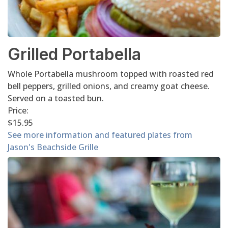
Grilled Portabella
Whole Portabella mushroom topped with roasted red
bell peppers, grilled onions, and creamy goat cheese.
Served on a toasted bun.
Price:
$15.95
See more information and featured plates from
Jason's Beachside Grille