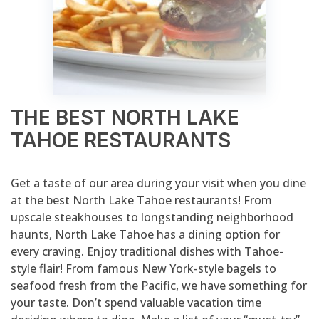
THE BEST NORTH LAKE
TAHOE RESTAURANTS
Get a taste of our area during your visit when you dine
at the best North Lake Tahoe restaurants! From
upscale steakhouses to longstanding neighborhood
haunts, North Lake Tahoe has a dining option for
every craving. Enjoy traditional dishes with Tahoe-
style flair! From famous New York-style bagels to
seafood fresh from the Pacific, we have something for
your taste. Don’t spend valuable vacation time