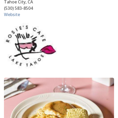
Tahoe City, CA
(530) 583-8504
Website