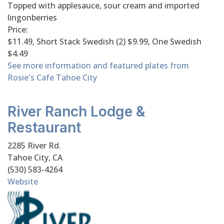
Topped with applesauce, sour cream and imported
lingonberries
Price:
$11.49, Short Stack Swedish (2) $9.99, One Swedish
$4.49
See more information and featured plates from
Rosie's Cafe Tahoe City
River Ranch Lodge &
Restaurant
2285 River Rd.
Tahoe City, CA
(530) 583-4264
Website