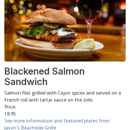
Blackened Salmon
Sandwich
Salmon filet grilled with Cajun spices and served on a
French roll with tartar sauce on the side.
Price:
18.95
See more information and featured plates from
Jason's Beachside Grille