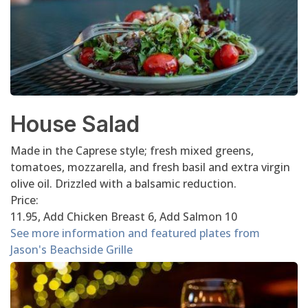
House Salad
Made in the Caprese style; fresh mixed greens,
tomatoes, mozzarella, and fresh basil and extra virgin
olive oil. Drizzled with a balsamic reduction.
Price:
11.95, Add Chicken Breast 6, Add Salmon 10
See more information and featured plates from
Jason's Beachside Grille