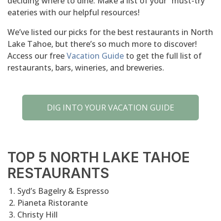
deciding where to dine. Make a list of your “must-try”
eateries with our helpful resources!
We’ve listed our picks for the best restaurants in North
Lake Tahoe, but there’s so much more to discover!
Access our free
Vacation Guide
to get the full list of
restaurants, bars, wineries, and breweries.
DIG INTO YOUR VACATION GUIDE
TOP 5 NORTH LAKE TAHOE
RESTAURANTS
Syd’s Bagelry & Espresso
Pianeta Ristorante
Christy Hill