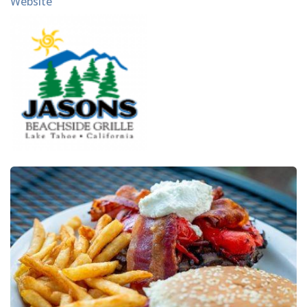
Website