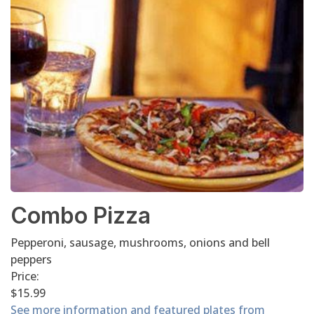
Combo Pizza
Pepperoni, sausage, mushrooms, onions and bell
peppers
Price:
$15.99
See more information and featured plates from