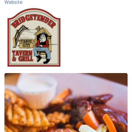
Website