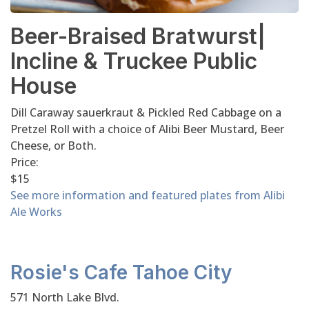
Beer-Braised Bratwurst|
Incline & Truckee Public
House
Dill Caraway sauerkraut & Pickled Red Cabbage on a
Pretzel Roll with a choice of Alibi Beer Mustard, Beer
Cheese, or Both.
Price:
$15
See more information and featured plates from Alibi
Ale Works
Rosie's Cafe Tahoe City
571 North Lake Blvd.