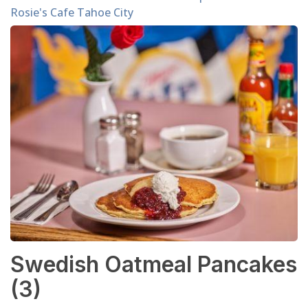
Rosie's Cafe Tahoe City
Swedish Oatmeal Pancakes
(3)