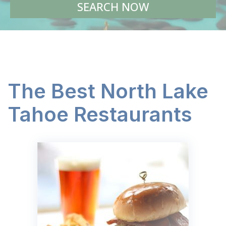
SEARCH NOW
The Best North Lake
Tahoe Restaurants