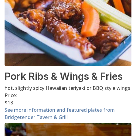
Pork Ribs & Wings & Fries
hot, slightly spicy Hawaiian teriyaki or BBQ style wings
Price:
$18
See more information and featured plates from
Bridgetender Tavern & Grill