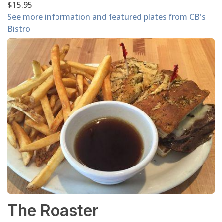
$15.95
See more information and featured plates from CB's
Bistro
The Roaster