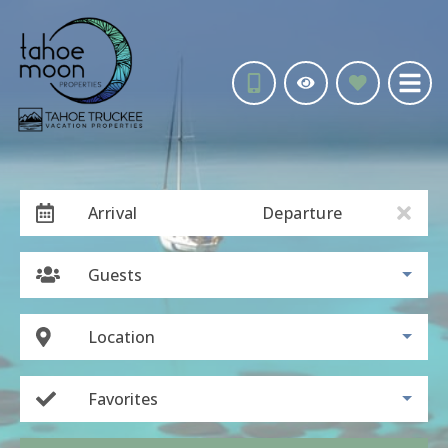
Arrival
Departure
Guests
Location
Favorites