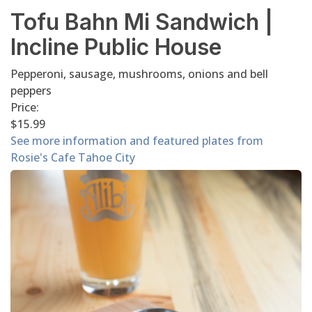
Tofu Bahn Mi Sandwich |
Incline Public House
Pepperoni, sausage, mushrooms, onions and bell
peppers
Price:
$15.99
See more information and featured plates from
Rosie's Cafe Tahoe City