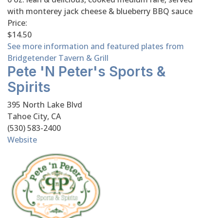
with monterey jack cheese & blueberry BBQ sauce
Price:
$14.50
See more information and featured plates from
Bridgetender Tavern & Grill
Pete 'n Peter's Sports &
Spirits
395 North Lake Blvd
Tahoe City, CA
(530) 583-2400
Website