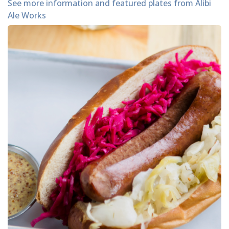
See more information and featured plates from Alibi
Ale Works